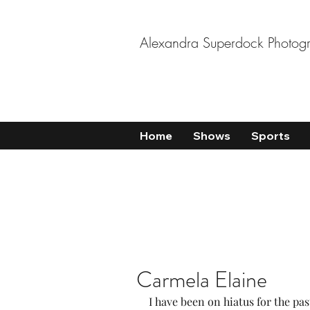
Alexandra Superdock Photog
Home
Shows
Sports
Carmela Elaine
I have been on hiatus for the past