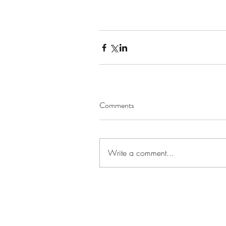
Comments
Write a comment...