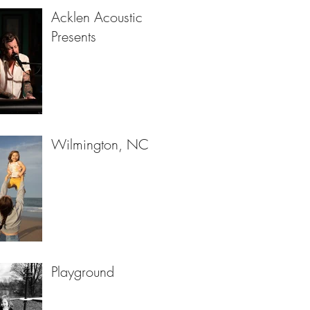
Acklen Acoustic
Presents
Wilmington, NC
Playground