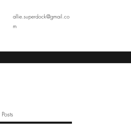
allie.superdock@gmail.co
m
 Posts