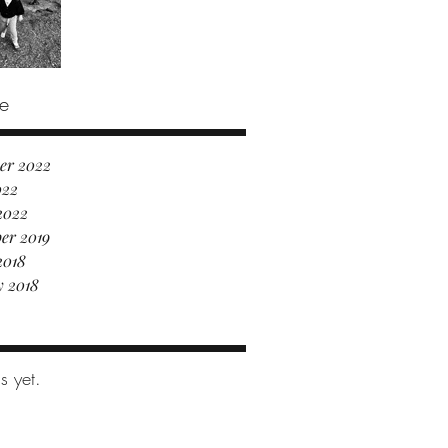
e
er 2022
022
2022
er 2019
2018
y 2018
s yet.