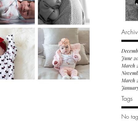
Archiv
Decemb
June 2
March 
Novemb
March 
Januar
Tags
No tag