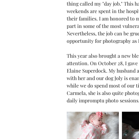
thing called my "day job." This 
weekends are spent in the hospit
their families. I am honored to
part in some of the most vulnera
Nevertheless, the job can be gru
opportunity for photography as I
This year also brought a new bl
attention. On October 28, I gave
Elaine Superdock. My husband and
with her and our dog Joly is enam
while we do spend most of our t
Carmela, she is also quite photo
daily impromptu photo sessions.