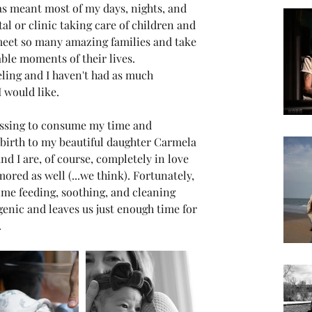
has meant most of my days, nights, and 
al or clinic taking care of children and 
 meet so many amazing families and take 
ble moments of their lives. 
eling and I haven't had as much 
 would like.
essing to consume my time and 
 birth to my beautiful daughter Carmela 
 I are, of course, completely in love 
ored as well (...we think). Fortunately, 
ime feeding, soothing, and cleaning 
genic and leaves us just enough time for 
 