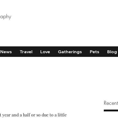
raphy
News
Travel
Love
Gatherings
Pets
Blog
Recent
 year and a half or so due to a little 