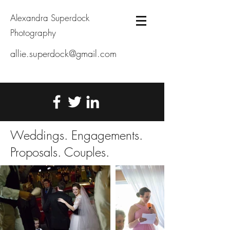
Alexandra Superdock
Photography
allie.superdock@gmail.com
Weddings. Engagements.
Proposals. Couples.