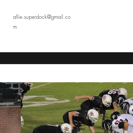
allie.superdock@gmail.co
m