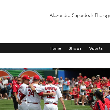
Alexandra Superdock Photog
Home
Shows
Sports