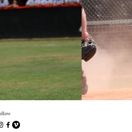
ollow