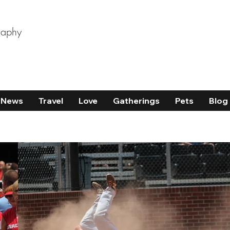
raphy
News
Travel
Love
Gatherings
Pets
Blog