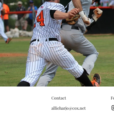
Contact
F
allieharjo@cox.net