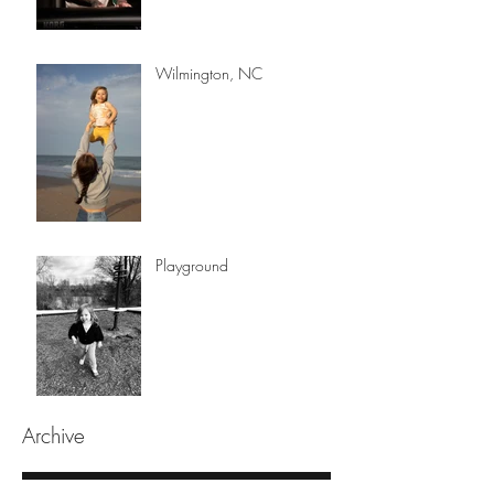
Wilmington, NC
Playground
Archive