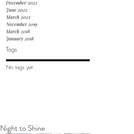
December 2022
June 2022
March 2022
November 2019
March 2018
January 2018
Tags
No tags yet.
Night to Shine