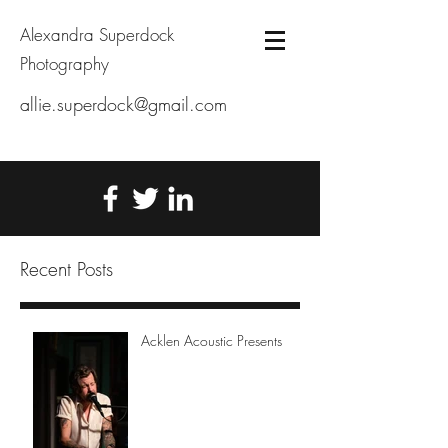
Alexandra Superdock
Photography
allie.superdock@gmail.com
Recent Posts
Acklen Acoustic Presents